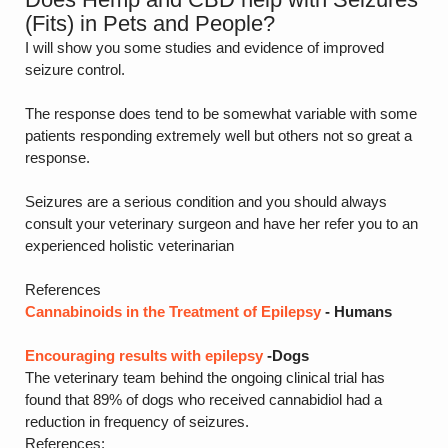
(Fits) in Pets and People?
I will show you some studies and evidence of improved
seizure control.
The response does tend to be somewhat variable with some
patients responding extremely well but others not so great a
response.
Seizures are a serious condition and you should always
consult your veterinary surgeon and have her refer you to an
experienced holistic veterinarian
References
Cannabinoids in the Treatment of Epilepsy
- Humans
Encouraging results with epilepsy
-Dogs
The veterinary team behind the ongoing clinical trial has
found that 89% of dogs who received cannabidiol had a
reduction in frequency of seizures.
References: