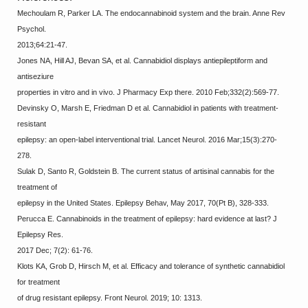
Mechoulam R, Parker LA. The endocannabinoid system and the brain. Anne Rev
Psychol.
2013;64:21-47.
Jones NA, Hill AJ, Bevan SA, et al. Cannabidiol displays antiepileptiform and
antiseziure
properties in vitro and in vivo. J Pharmacy Exp there. 2010 Feb;332(2):569-77.
Devinsky O, Marsh E, Friedman D et al. Cannabidiol in patients with treatment-
resistant
epilepsy: an open-label interventional trial. Lancet Neurol. 2016 Mar;15(3):270-
278.
Sulak D, Santo R, Goldstein B. The current status of artisinal cannabis for the
treatment of
epilepsy in the United States. Epilepsy Behav, May 2017, 70(Pt B), 328-333.
Perucca E. Cannabinoids in the treatment of epilepsy: hard evidence at last? J
Epilepsy Res.
2017 Dec; 7(2): 61-76.
Klots KA, Grob D, Hirsch M, et al. Efficacy and tolerance of synthetic cannabidiol
for treatment
of drug resistant epilepsy. Front Neurol. 2019; 10: 1313.