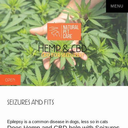
Hemp & CBD
CBD for seizures?
Seizures and Fits
Epilepsy is a common disease in dogs, less so in cats
Does Hemp and CBD help with Seizures