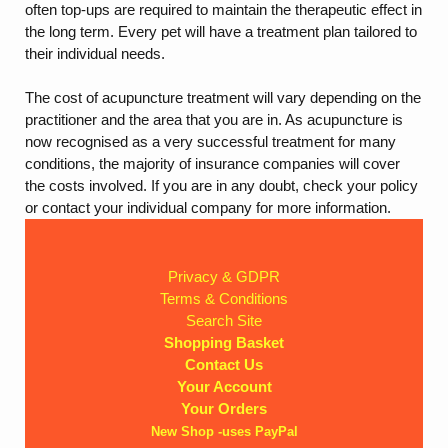
often top-ups are required to maintain the therapeutic effect in
the long term. Every pet will have a treatment plan tailored to
their individual needs.
The cost of acupuncture treatment will vary depending on the
practitioner and the area that you are in. As acupuncture is
now recognised as a very successful treatment for many
conditions, the majority of insurance companies will cover
the costs involved. If you are in any doubt, check your policy
or contact your individual company for more information.
Privacy & GDPR
Terms & Conditions
Search Site
Shopping Basket
Contact Us
Your Account
Your Orders
New Shop -uses PayPal