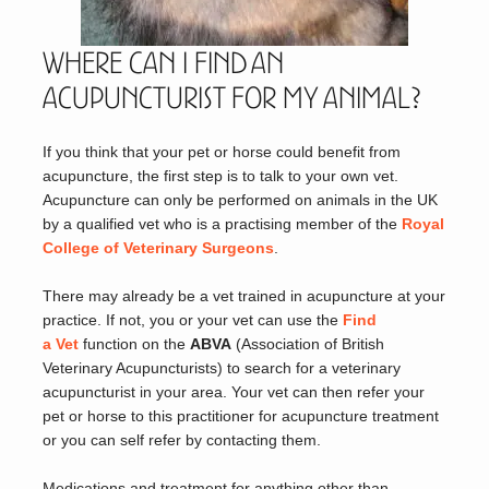
Where can I find an
Acupuncturist for my Animal?
If you think that your pet or horse could benefit from
acupuncture, the first step is to talk to your own vet.
Acupuncture can only be performed on animals in the UK
by a qualified vet who is a practising member of the
Royal
College of Veterinary Surgeons
.
There may already be a vet trained in acupuncture at your
practice. If not, you or your vet can use the
Find
a Vet
function on the
ABVA
(Association of British
Veterinary Acupuncturists) to search for a veterinary
acupuncturist in your area. Your vet can then refer your
pet or horse to this practitioner for acupuncture treatment
or you can self refer by contacting them.
Medications and treatment for anything other than