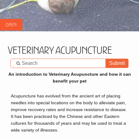
Veterinary Acupuncture
Submit
An introduction to Veterinary Acupuncture and how it can
benefit your pet
Acupuncture has evolved from the ancient art of placing
needles into special locations on the body to alleviate pain,
improve recovery rates and increase resistance to disease.
It has been practiced by the Chinese and other Eastern
cultures for thousands of years and may be used to treat a
wide variety of illnesses.