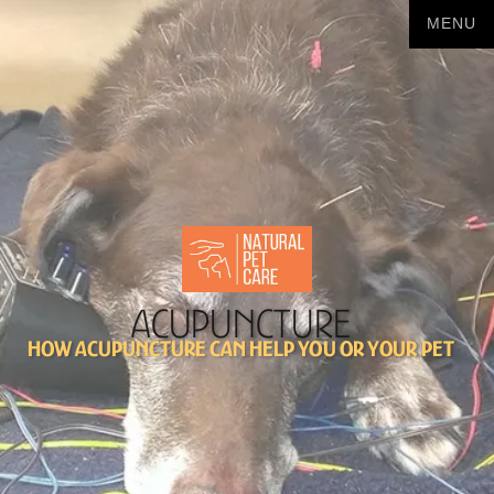
Acupuncture
How acupuncture can help you or your pet