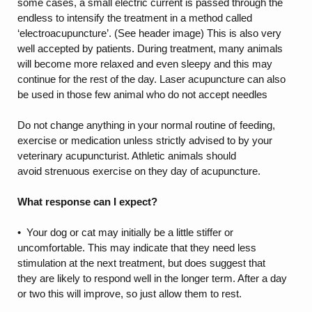
some cases, a small electric current is passed through the
endless to intensify the treatment in a method called
‘electroacupuncture’. (See header image) This is also very
well accepted by patients. During treatment, many animals
will become more relaxed and even sleepy and this may
continue for the rest of the day. Laser acupuncture can also
be used in those few animal who do not accept needles
Do not change anything in your normal routine of feeding,
exercise or medication unless strictly advised to by your
veterinary acupuncturist. Athletic animals should
avoid strenuous exercise on they day of acupuncture.
What response can I expect?
• Your dog or cat may initially be a little stiffer or
uncomfortable. This may indicate that they need less
stimulation at the next treatment, but does suggest that
they are likely to respond well in the longer term. After a day
or two this will improve, so just allow them to rest.