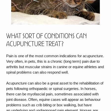
What sort of Conditions can
Acupuncture treat?
Pain is one of the most common indications for acupuncture.
Very often, in pets, this is a chronic (long term) pain due to
arthritis but muscular strains in canine or equine athletes and
spinal problems can also respond well.
Acupuncture can also be a great asset to the rehabilitation of
pets following orthopaedic or spinal surgeries. In horses,
there can be myofascial pain, sometimes associated with
joint disease. Often, equine cases will appear as behaviour
problems such as crib biting or box walking, but have
an underlying and undiagnosed pain element. Horses are