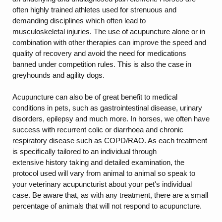
often highly trained athletes used for strenuous and
demanding disciplines which often lead to
musculoskeletal injuries. The use of acupuncture alone or in
combination with other therapies can improve the speed and
quality of recovery and avoid the need for medications
banned under competition rules. This is also the case in
greyhounds and agility dogs.
Acupuncture can also be of great benefit to medical
conditions in pets, such as gastrointestinal disease, urinary
disorders, epilepsy and much more. In horses, we often have
success with recurrent colic or diarrhoea and chronic
respiratory disease such as COPD/RAO. As each treatment
is specifically tailored to an individual through
extensive history taking and detailed examination, the
protocol used will vary from animal to animal so speak to
your veterinary acupuncturist about your pet's individual
case. Be aware that, as with any treatment, there are a small
percentage of animals that will not respond to acupuncture.