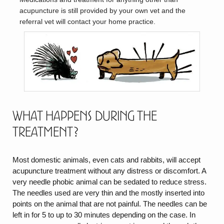
acupuncture is still provided by your own vet and the
referral vet will contact your home practice.
What happens during the
treatment?
Most domestic animals, even cats and rabbits, will accept
acupuncture treatment without any distress or discomfort. A
very needle phobic animal can be sedated to reduce stress.
The needles used are very thin and the mostly inserted into
points on the animal that are not painful. The needles can be
left in for 5 to up to 30 minutes depending on the case. In