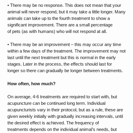
• There may be no response. This does not mean that your
animal will never respond, but it may take a little longer. Many
animals can take up to the fourth treatment to show a
significant improvement. There are a small percentage
of pets (as with humans) who will not respond at all.
• There may be an improvement – this may occur any time
within a few days of the treatment. The improvement may not
last until the next treatment but this is normal in the early
stages. Later in the process, the effects should last for
longer so there can gradually be longer between treatments.
How often, how much?
On average, 4-6 treatments are required to start with, but
acupuncture can be continued long term. Individual
acupuncturists vary in their protocol, but as a rule, these are
given weekly initially with gradually increasing intervals, until
the desired effect is achieved. The frequency of
treatments depends on the individual animal’s needs, but