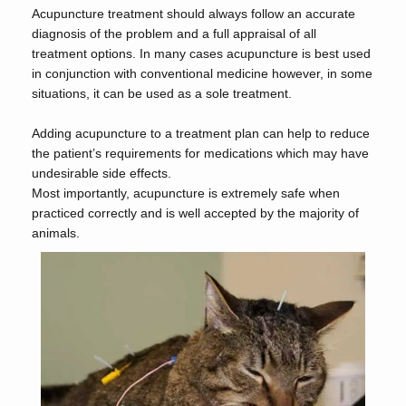
Acupuncture treatment should always follow an accurate
diagnosis of the problem and a full appraisal of all
treatment options. In many cases acupuncture is best used
in conjunction with conventional medicine however, in some
situations, it can be used as a sole treatment.
Adding acupuncture to a treatment plan can help to reduce
the patient’s requirements for medications which may have
undesirable side effects.
Most importantly, acupuncture is extremely safe when
practiced correctly and is well accepted by the majority of
animals.