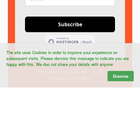
The site uses Cookies in order to improve your experience on
subsequent visits. Please dismiss this message to indicate you are
happy with this. We duo not share your details with anyone
Dr Graham R Hines MRCVS
Dee View Road, Connah's Quay
Dismiss
Flintshire, CH5 4AY
Tel:+44 (0) 7903 268439
©
2026 Dr G R Hines