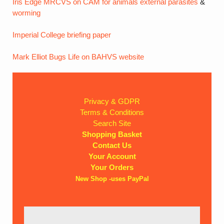
Iris Edge MRCVS on CAM for animals
external parasites
&
worming
Imperial College briefing paper
Mark Elliot Bugs Life on BAHVS website
Privacy & GDPR
Terms & Conditions
Search Site
Shopping Basket
Contact Us
Your Account
Your Orders
New Shop -uses PayPal