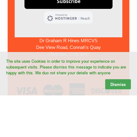
Dr Graham R Hines MRCVS
Dee View Road, Connah's Quay
Flintshire, CH5 4AY
The site uses Cookies in order to improve your experience on
subsequent visits. Please dismiss this message to indicate you are
Tel:+44 (0) 7903 268439
happy with this. We duo not share your details with anyone
©
2026 Dr G R Hines
Dismiss