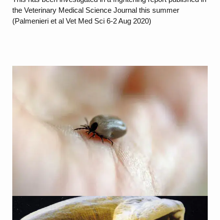
the Veterinary Medical Science Journal this summer
(Palmenieri et al Vet Med Sci 6-2 Aug 2020)