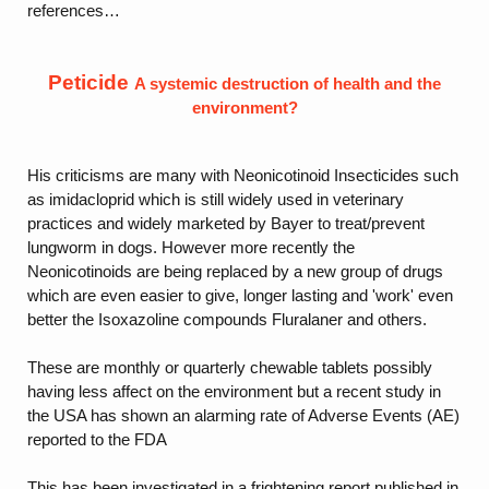
references…
Peticide
A systemic destruction of health and the
environment?
His criticisms are many with Neonicotinoid Insecticides such
as imidacloprid which is still widely used in veterinary
practices and widely marketed by Bayer to treat/prevent
lungworm in dogs. However more recently the
Neonicotinoids are being replaced by a new group of drugs
which are even easier to give, longer lasting and 'work' even
better the Isoxazoline compounds Fluralaner and others.
These are monthly or quarterly chewable tablets possibly
having less affect on the environment but a recent study in
the USA has shown an alarming rate of Adverse Events (AE)
reported to the FDA
This has been investigated in a frightening report published in