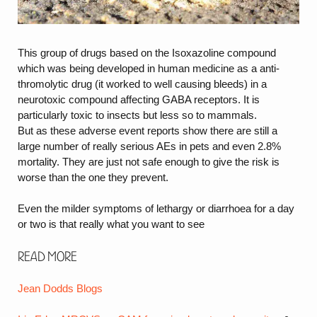
This group of drugs based on the Isoxazoline compound
which was being developed in human medicine as a anti-
thromolytic drug (it worked to well causing bleeds) in a
neurotoxic compound affecting GABA receptors. It is
particularly toxic to insects but less so to mammals.
But as these adverse event reports show there are still a
large number of really serious AEs in pets and even 2.8%
mortality. They are just not safe enough to give the risk is
worse than the one they prevent.
Even the milder symptoms of lethargy or diarrhoea for a day
or two is that really what you want to see
Read more
Jean Dodds Blogs