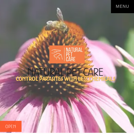
Natural Pet Care
Control Parasites with less chemicals