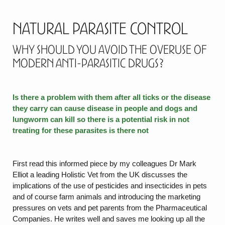
Natural Parasite Control
Why should you avoid the overuse of
modern anti-parasitic drugs?
Is there a problem with them after all ticks or the disease
they carry can cause disease in people and dogs and
lungworm can kill so there is a potential risk in not
treating for these parasites is there not
First read this informed piece by my colleagues Dr Mark
Elliot a leading Holistic Vet from the UK discusses the
implications of the use of pesticides and insecticides in pets
and of course farm animals and introducing the marketing
pressures on vets and pet parents from the Pharmaceutical
Companies. He writes well and saves me looking up all the