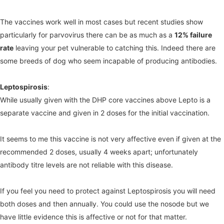
The vaccines work well in most cases but recent studies show
particularly for parvovirus there can be as much as a
12% failure
rate
leaving your pet vulnerable to catching this. Indeed there are
some breeds of dog who seem incapable of producing antibodies.
Leptospirosis
:
While usually given with the DHP core vaccines above Lepto is a
separate vaccine and given in 2 doses for the initial vaccination.
It seems to me this vaccine is not very affective even if given at the
recommended 2 doses, usually 4 weeks apart; unfortunately
antibody titre levels are not reliable with this disease.
If you feel you need to protect against Leptospirosis you will need
both doses and then annually. You could use the nosode but we
have little evidence this is affective or not for that matter.