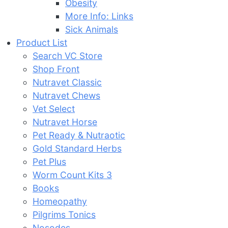
Obesity
More Info: Links
Sick Animals
Product List
Search VC Store
Shop Front
Nutravet Classic
Nutravet Chews
Vet Select
Nutravet Horse
Pet Ready & Nutraotic
Gold Standard Herbs
Pet Plus
Worm Count Kits 3
Books
Homeopathy
Pilgrims Tonics
Nosodes