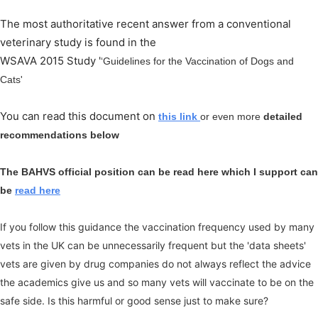
The most authoritative recent answer from a conventional
veterinary study is found in the
WSAVA 2015 Study '
‘Guidelines for the Vaccination of Dogs and
Cats'
You can read this document on
this link
or even more
detailed
recommendations below
The BAHVS official position can be read here which I support can
be
read here
If you follow this guidance the vaccination frequency used by many
vets in the UK can be unnecessarily frequent but the 'data sheets'
vets are given by drug companies do not always reflect the advice
the academics give us and so many vets will vaccinate to be on the
safe side. Is this harmful or good sense just to make sure?