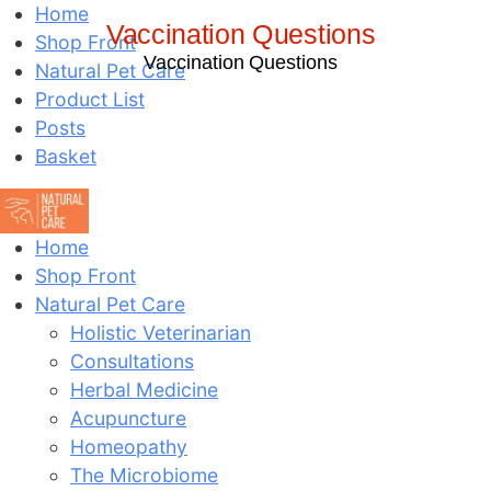
Home
Vaccination Questions
Shop Front
Vaccination Questions
Natural Pet Care
Product List
Posts
Basket
Home
Shop Front
Natural Pet Care
Holistic Veterinarian
Consultations
Herbal Medicine
Acupuncture
Homeopathy
The Microbiome