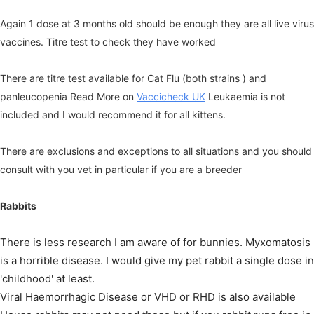
Again 1 dose at 3 months old should be enough they are all live virus
vaccines. Titre test to check they have worked
There are titre test available for Cat Flu (both strains ) and
panleucopenia Read More on
Vaccicheck UK
Leukaemia is not
included and I would recommend it for all kittens.
There are exclusions and exceptions to all situations and you should
consult with you vet in particular if you are a breeder
Rabbits
There is less research I am aware of for bunnies. Myxomatosis
is a horrible disease. I would give my pet rabbit a single dose in
'childhood' at least.
Viral Haemorrhagic Disease or VHD or RHD is also available