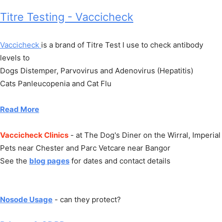
Titre Testing - Vaccicheck
Vaccicheck
is a brand of Titre Test I use to check antibody
levels to
Dogs Distemper, Parvovirus and Adenovirus (Hepatitis)
Cats Panleucopenia and Cat Flu
Read More
Vaccicheck Clinics
- at The Dog's Diner on the Wirral, Imperial
Pets near Chester and Parc Vetcare near Bangor
See the
blog pages
for dates and contact details
Nosode Usage
- can they protect?