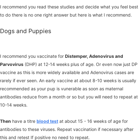
I recommend you read these studies and decide what you feel best
to do there is no one right answer but here is what I recommend.
Dogs and Puppies
I recommend you vaccinate for
Distemper, Adenovirus and
Parvovirus
(DHP) at 12-14 weeks plus of age. Or even now just DP
vaccine as this is more widely available and Adenovirus cases are
rarely if ever seen. An early vaccine at about 8-10 weeks is usually
recommended as your pup is vunerable as soon as maternal
antibodies reduce from a month or so but you will need to repeat at
10-14 weeks.
Then
have a titre
blood test
at about 15 - 16 weeks of age for
antibodies to these viruses. Repeat vaccination if necessary after
this and retest If positive no need to repeat.