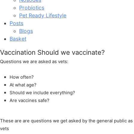
Probiotics
Pet Ready Lifestyle
Posts
Blogs
Basket
Vaccination Should we vaccinate?
Questions we are asked as vets:
How often?
At what age?
Should we include everything?
Are vaccines safe?
These are are questions we get asked by the general public as
vets