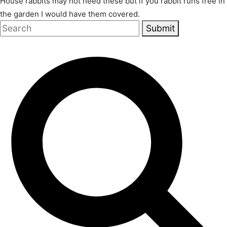
House rabbits may not need these but if you rabbit runs free in
the garden I would have them covered.
Submit