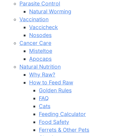
Parasite Control
Natural Worming
Vaccination
Vaccicheck
Nosodes
Cancer Care
Misteltoe
Apocaps
Natural Nutrition
Why Raw?
How to Feed Raw
Golden Rules
FAQ
Cats
Feeding Calculator
Food Safety
Ferrets & Other Pets