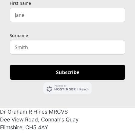
Dr Graham R Hines MRCVS
Dee View Road, Connah's Quay
Flintshire, CH5 4AY