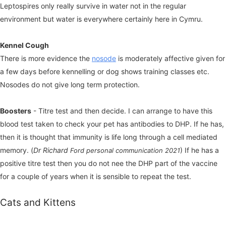
Leptospires only really survive in water not in the regular
environment but water is everywhere certainly here in Cymru.
Kennel Cough
There is more evidence the
nosode
is moderately affective given for
a few days before kennelling or dog shows training classes etc.
Nosodes do not give long term protection.
Boosters
- Titre test and then decide. I can arrange to have this
blood test taken to check your pet has antibodies to DHP. If he has,
then it is thought that immunity is life long through a cell mediated
memory. (
Dr Richard
) If he has a
Ford personal communication 2021
positive titre test then you do not nee the DHP part of the vaccine
for a couple of years when it is sensible to repeat the test.
Cats and Kittens