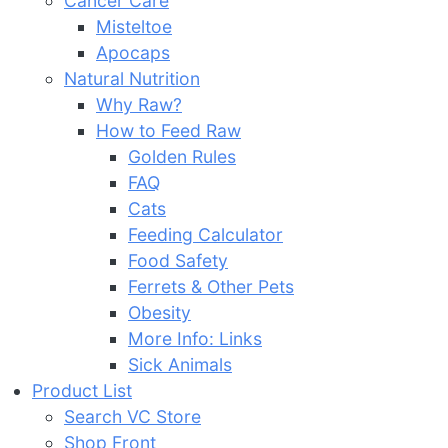
Cancer Care
Misteltoe
Apocaps
Natural Nutrition
Why Raw?
How to Feed Raw
Golden Rules
FAQ
Cats
Feeding Calculator
Food Safety
Ferrets & Other Pets
Obesity
More Info: Links
Sick Animals
Product List
Search VC Store
Shop Front