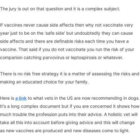
The jury is out on that question and it is a complex subject.
If vaccines never cause side affects then why not vaccinate very
year just to be on the 'safe side' but undoubtedly they can cause
side affects and there are definable risks each time you have a
vaccine. That said if you do not vaccinate you run the risk of your
companion catching parvovirus or leptospirosis or whatever.
There is no risk free strategy it is a matter of assessing the risks and
making an educated choice for your family.
Here is
a link
to what vets in the US are now recommending in dogs.
It's a long complex document but if you are concerned it shows how
much trouble the profession puts into their advice. A holistic vet will
take all this into account before giving advice and this will change
as new vaccines are produced and new diseases come to light.