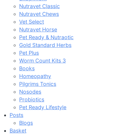
Nutravet Classic
Nutravet Chews
Vet Select
Nutravet Horse
Pet Ready & Nutraotic
Gold Standard Herbs
Pet Plus
Worm Count Kits 3
Books
Homeopathy
Pilgrims Tonics
Nosodes
Probiotics
Pet Ready Lifestyle
Posts
Blogs
Basket