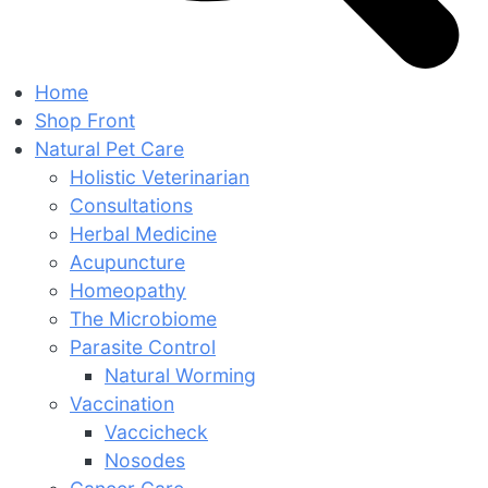
Home
Shop Front
Natural Pet Care
Holistic Veterinarian
Consultations
Herbal Medicine
Acupuncture
Homeopathy
The Microbiome
Parasite Control
Natural Worming
Vaccination
Vaccicheck
Nosodes