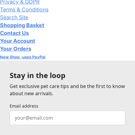
Privacy & GDPR
Terms & Conditions
Search Site
Shopping Basket
Contact Us
Your Account
Your Orders
New Shop -uses PayPal