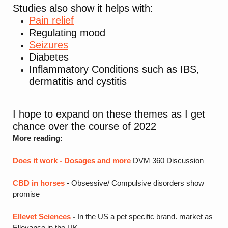
Studies also show it helps with:
Pain relief
Regulating mood
Seizures
Diabetes
Inflammatory Conditions such as IBS,
dermatitis and cystitis
I hope to expand on these themes as I get
chance over the course of 2022
More reading:
Does it work - Dosages and more
DVM 360 Discussion
CBD in horses
- Obsessive/ Compulsive disorders show
promise
Ellevet Sciences
-
In the US a pet specific brand. market as
Ellevance in the UK