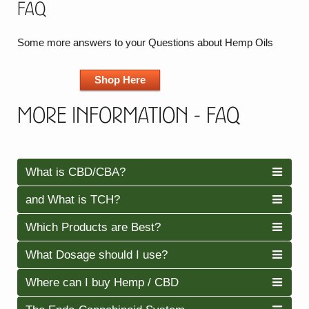
FAQ
Some more answers to your Questions about Hemp Oils
Shop Here
More Information - FAQ
What is CBD/CBA?
and What is TCH?
Which Products are Best?
What Dosage should I use?
Where can I buy Hemp / CBD