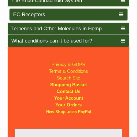
The Endo-Cannabinoid System
EC Receptors
Terpenes and Other Molecules in Hemp
What conditions can it be used for?
Privacy & GDPR
Terms & Conditions
Search Site
Shopping Basket
Contact Us
Your Account
Your Orders
New Shop -uses PayPal