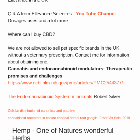
Q & A from Ellevance Sciences -
You Tube Channel
Dosages uses and a lot more
Where can I buy CBD?
We are not allowed to sell pet specific brands in the UK
without a veterinary prescription. Contact me for information
about obtaining one.
Cannabis and endocannabinoid modulators: Therapeutic
promises and challenges
https://www.ncbi.nlm.nih.gov/pmc/articles/PMC2544377/
The Endo-cannabinoid System in animals
Robert Silver
Cellular distribution of canonical and putative
cannabinoid receptors in canine cervical dorsal root ganglia. Front Vet Scie. 2019
Hemp - One of Natures wonderful
Herbs