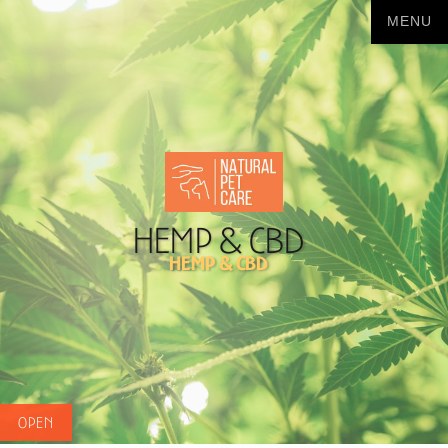
Hemp & CBD
Hemp & CBD