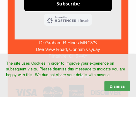
Dr Graham R Hines MRCVS
Dee View Road, Connah's Quay
Flintshire, CH5 4AY
The site uses Cookies in order to improve your experience on
subsequent visits. Please dismiss this message to indicate you are
Tel:+44 (0) 7903 268439
happy with this. We duo not share your details with anyone
©
2026 Dr G R Hines
Dismiss