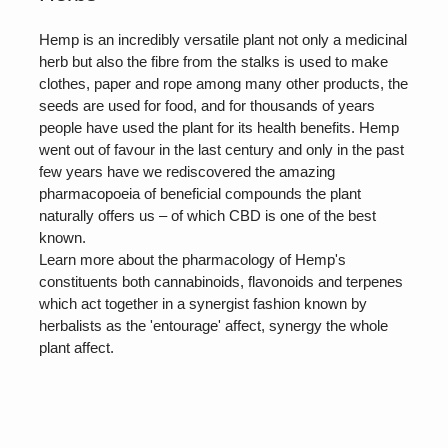
Hemp is an incredibly versatile plant not only a medicinal
herb but also the fibre from the stalks is used to make
clothes, paper and rope among many other products, the
seeds are used for food, and for thousands of years
people have used the plant for its health benefits. Hemp
went out of favour in the last century and only in the past
few years have we rediscovered the amazing
pharmacopoeia of beneficial compounds the plant
naturally offers us – of which CBD is one of the best
known.
Learn more about the pharmacology of Hemp's
constituents both cannabinoids, flavonoids and terpenes
which act together in a synergist fashion known by
herbalists as the 'entourage' affect, synergy the whole
plant affect.