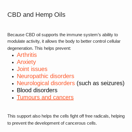
CBD and Hemp Oils
Because CBD oil supports the immune system’s ability to
modulate activity, it allows the body to better control cellular
degeneration. This helps prevent:
Arthritis
Anxiety
Joint issues
Neuropathic disorders
Neurological disorders
(such as seizures)
Blood disorders
Tumours and cancers
This support also helps the cells fight off free radicals, helping
to prevent the development of cancerous cells.