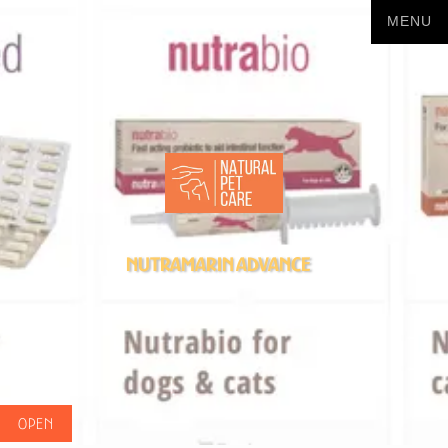
Nutramarin Advance