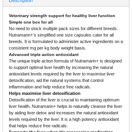
Description
Veterinary strength support for healthy liver function
Simple one box for all
No need to stock multiple pack sizes for different breeds.
Nutramarin+’s simplified one size capsules cater for all
breeds. It is formulated to administer active ingredients on a
consistent mg per kg body weight basis.
Advanced triple action antioxidant
The unique triple action formula of Nutramarin+ is designed
to support optimal liver health by increasing the natural
antioxidant levels required by the liver to maximise liver
detoxification, aid the natural systems that control
inflammation and help reduce free radicals.
Helps maximise liver detoxification
Detoxification of the liver is crucial to maintaining optimum
liver health. Nutramarin+ helps to naturally cleanse the liver
by aiding liver detox and increases the natural antioxidant
levels required by the liver. It is a high potency antioxidant
that helps reduce free radicals.