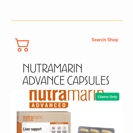
Search Shop
Nutramarin
Advance Capsules
Clients Only