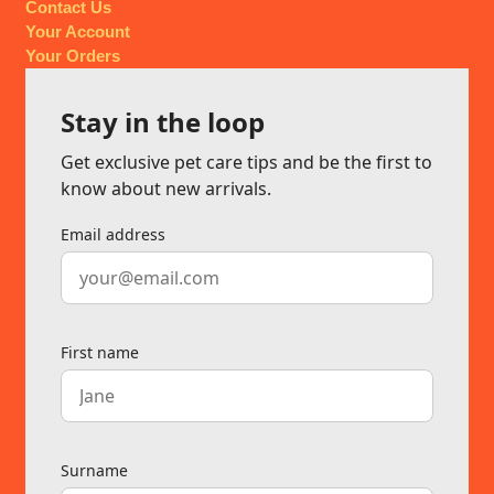
Contact Us
Your Account
Your Orders