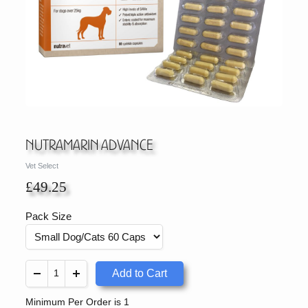
Nutramarin Advance
Vet Select
£49.25
Pack Size
Add to Cart
Minimum Per Order is 1