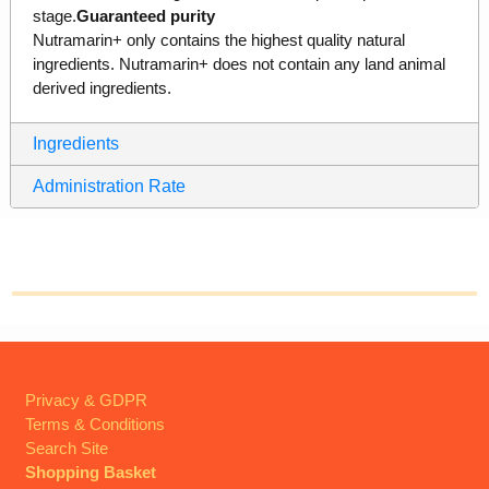
stage.
Guaranteed purity
Nutramarin+ only contains the highest quality natural
ingredients. Nutramarin+ does not contain any land animal
derived ingredients.
Ingredients
Administration Rate
Privacy & GDPR
Terms & Conditions
Search Site
Shopping Basket