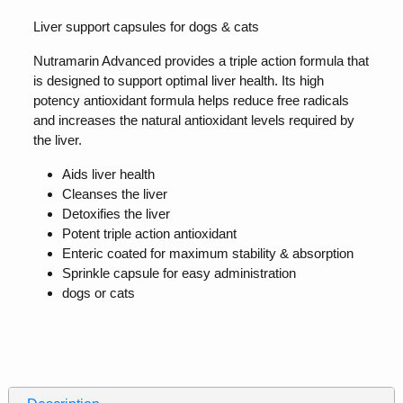
Liver support capsules for dogs & cats
Nutramarin Advanced provides a triple action formula that
is designed to support optimal liver health. Its high
potency antioxidant formula helps reduce free radicals
and increases the natural antioxidant levels required by
the liver.
Aids liver health
Cleanses the liver
Detoxifies the liver
Potent triple action antioxidant
Enteric coated for maximum stability & absorption
Sprinkle capsule for easy administration
dogs or cats