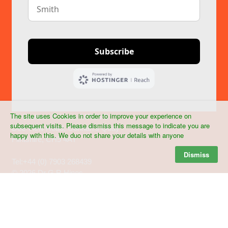
The site uses Cookies in order to improve your experience on
Dr Graham R Hines MRCVS
subsequent visits. Please dismiss this message to indicate you are
Dee View Road, Connah's Quay
happy with this. We duo not share your details with anyone
Flintshire, CH5 4AY
Dismiss
Tel:+44 (0) 7903 268439
©
2026 Dr G R Hines