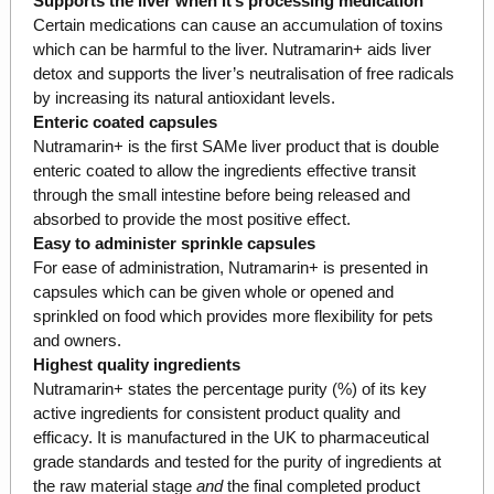
Supports the liver when it’s processing medication
Certain medications can cause an accumulation of toxins
which can be harmful to the liver. Nutramarin+ aids liver
detox and supports the liver’s neutralisation of free radicals
by increasing its natural antioxidant levels.
Enteric coated capsules
Nutramarin+ is the first SAMe liver product that is double
enteric coated to allow the ingredients effective transit
through the small intestine before being released and
absorbed to provide the most positive effect.
Easy to administer sprinkle capsules
For ease of administration, Nutramarin+ is presented in
capsules which can be given whole or opened and
sprinkled on food which provides more flexibility for pets
and owners.
Highest quality ingredients
Nutramarin+ states the percentage purity (%) of its key
active ingredients for consistent product quality and
efficacy. It is manufactured in the UK to pharmaceutical
grade standards and tested for the purity of ingredients at
the raw material stage
and
the final completed product