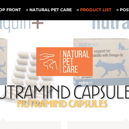
OP FRONT
NATURAL PET CARE
PRODUCT LIST
POS
utramind Capsul
Nutramind Capsules