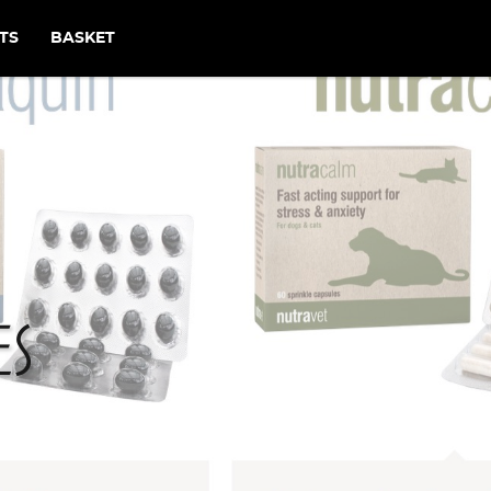
TS
BASKET
es