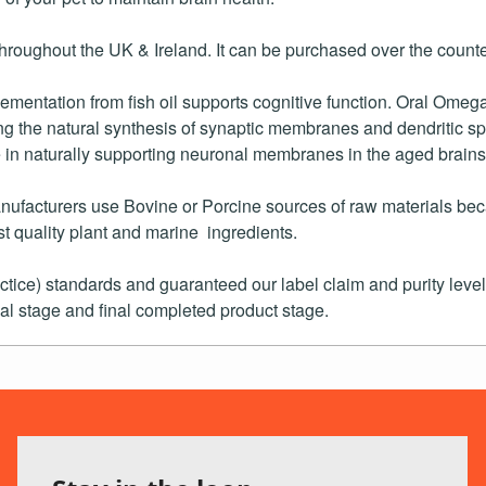
oughout the UK & Ireland. It can be purchased over the counter
mentation from fish oil supports cognitive function. Oral Ome
oting the natural synthesis of synaptic membranes and dendritic 
in naturally supporting neuronal membranes in the aged brains
ufacturers use Bovine or Porcine sources of raw materials beca
t quality plant and marine ingredients.
e) standards and guaranteed our label claim and purity levels
al stage and final completed product stage.