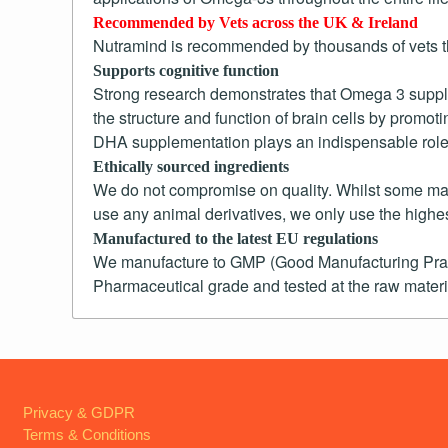
Recommended by Vets across the UK & Ireland
Nutramind is recommended by thousands of vets thr
Supports cognitive function
Strong research demonstrates that Omega 3 supple
the structure and function of brain cells by prom
DHA supplementation plays an indispensable role 
Ethically sourced ingredients
We do not compromise on quality. Whilst some man
use any animal derivatives, we only use the highes
Manufactured to the latest EU regulations
We manufacture to GMP (Good Manufacturing Practic
Pharmaceutical grade and tested at the raw materi
Privacy & GDPR
Terms & Conditions