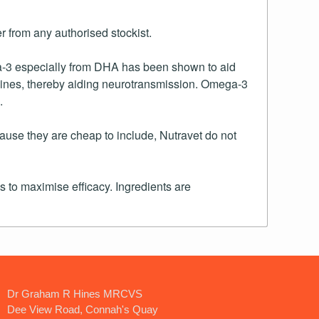
 from any authorised stockist.
ga-3 especially from DHA has been shown to aid
spines, thereby aiding neurotransmission. Omega-3
.
use they are cheap to include, Nutravet do not
 to maximise efficacy. Ingredients are
Dr Graham R Hines MRCVS
Dee View Road, Connah's Quay