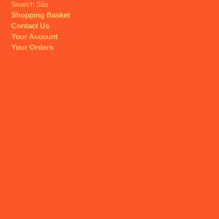
Search Site
Shopping Basket
Contact Us
Your Account
Your Orders