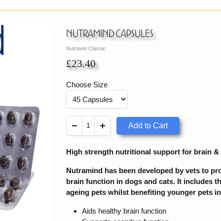
Nutramind Capsules
Nutravet Classic
£23.40
Choose Size
Add to Cart
High strength nutritional support for brain &
Nutramind has been developed by vets to prov
brain function in dogs and cats. It includes t
ageing pets whilst benefiting younger pets in
Aids healthy brain function