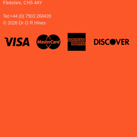
Flintshire, CH5 4AY
Tel:+44 (0) 7903 268439
©
2026 Dr G R Hines