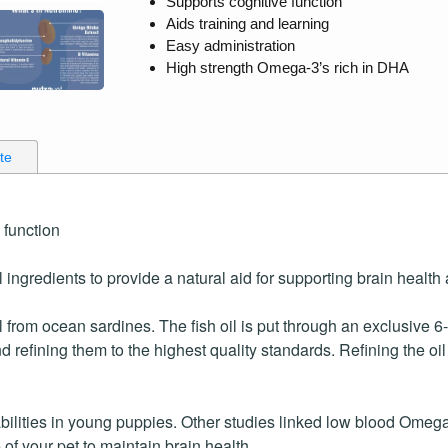
Supports cognitive function
Aids training and learning
Easy administration
High strength Omega-3’s rich in DHA
ate
 function
 ingredients to provide a natural aid for supporting brain health 
 from ocean sardines. The fish oil is put through an exclusive 6
refining them to the highest quality standards. Refining the o
lities in young puppies. Other studies linked low blood Omega-
 of your pet to maintain brain health.