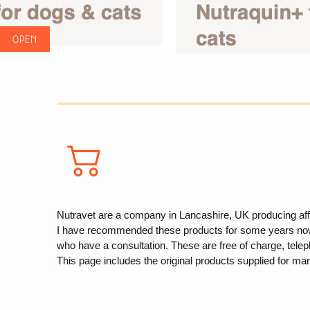
Nutravet are a company in Lancashire, UK producing affec
I have recommended these products for some years now but
who have a consultation. These are free of charge, telep
This page includes the original products supplied for ma