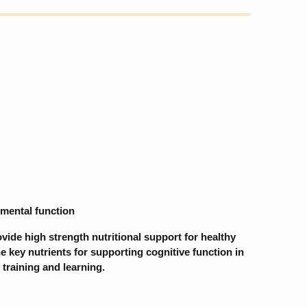
 mental function
ide high strength nutritional support for healthy
he key nutrients for supporting cognitive function in
 training and learning.