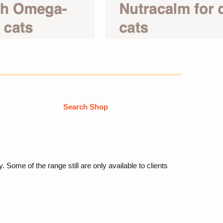
Search Shop
Some of the range still are only available to clients