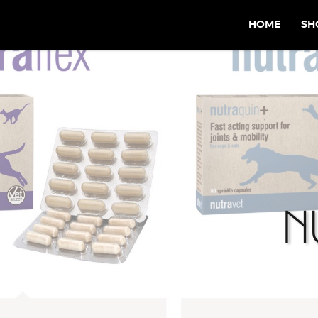
HOME
SH
N