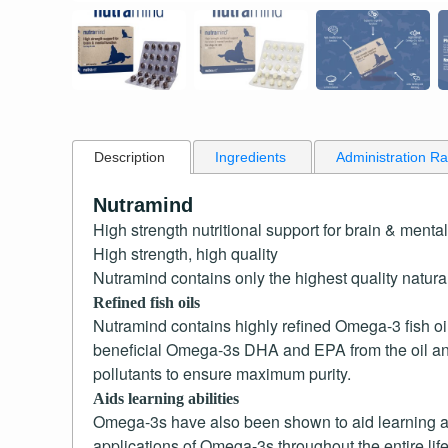
Description
Ingredients
Administration R
Nutramind
High strength nutritional support for brain & mental
High strength, high quality
Nutramind contains only the highest quality natural
Refined fish oils
Nutramind contains highly refined Omega-3 fish oil
beneficial Omega-3s DHA and EPA from the oil and 
pollutants to ensure maximum purity.
Aids learning abilities
Omega-3s have also been shown to aid learning abi
applications of Omega-3s throughout the entire life