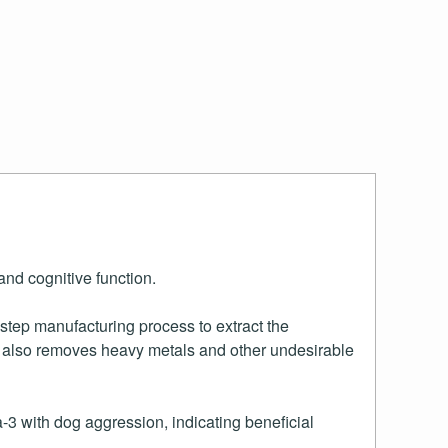
and cognitive function.
-step manufacturing process to extract the
il also removes heavy metals and other undesirable
3 with dog aggression, indicating beneficial