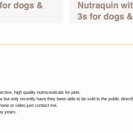
tive, high quality nutraceuticals for pets.
 only recently have they been able to be sold to the public directly. 
hone or video just contact me.
ny years.