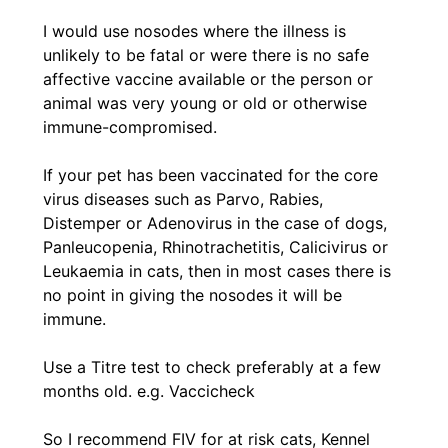
I would use nosodes where the illness is
unlikely to be fatal or were there is no safe
affective vaccine available or the person or
animal was very young or old or otherwise
immune-compromised.
If your pet has been vaccinated for the core
virus diseases such as Parvo, Rabies,
Distemper or Adenovirus in the case of dogs,
Panleucopenia, Rhinotrachetitis, Calicivirus or
Leukaemia in cats, then in most cases there is
no point in giving the nosodes it will be
immune.
Use a Titre test to check preferably at a few
months old. e.g. Vaccicheck
So I recommend FIV for at risk cats, Kennel