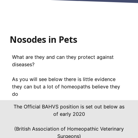
Nosodes in Pets
What are they and can they protect against
diseases?
As you will see below there is little evidence
they can but a lot of homeopaths believe they
do
The Official BAHVS position is set out below as
of early 2020
(British Association of Homeopathic Veterinary
Surgeons)