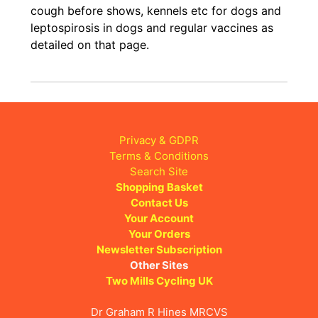
cough before shows, kennels etc for dogs and
leptospirosis in dogs and regular vaccines as
detailed on that page.
Privacy & GDPR
Terms & Conditions
Search Site
Shopping Basket
Contact Us
Your Account
Your Orders
Newsletter Subscription
Other Sites
Two Mills Cycling UK
Dr Graham R Hines MRCVS