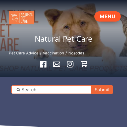
Natural Pet Care
Pet Care Advice
Vaccination
Nosodes
Submit