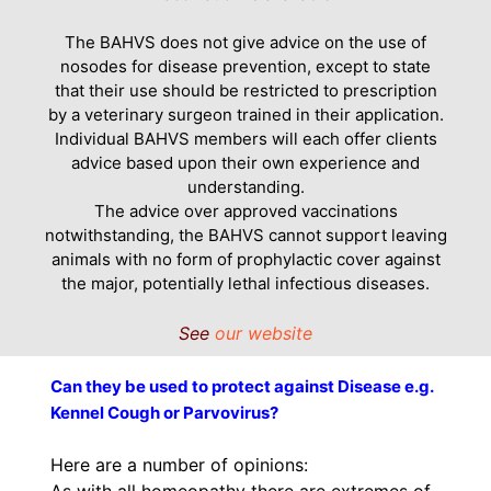
The BAHVS does not give advice on the use of
nosodes for disease prevention, except to state
that their use should be restricted to prescription
by a veterinary surgeon trained in their application.
Individual BAHVS members will each offer clients
advice based upon their own experience and
understanding.
The advice over approved vaccinations
notwithstanding, the BAHVS cannot support leaving
animals with no form of prophylactic cover against
the major, potentially lethal infectious diseases.
See
our website
Can they be used to protect against Disease e.g.
Kennel Cough or Parvovirus?
Here are a number of opinions:
As with all homeopathy there are extremes of