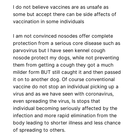
I do not believe vaccines are as unsafe as
some but accept there can be side affects of
vaccination in some individuals
I am not convinced nosodes offer complete
protection from a serious core disease such as
parvovirus but I have seen kennel cough
nosode protect my dogs, while not preventing
them from getting a cough they got a much
milder form BUT still caught it and then passed
it on to another dog. Of course conventional
vaccine do not stop an individual picking up a
virus and as we have seen with coronavirus,
even spreading the virus, Is stops that
individual becoming seriously affected by the
infection and more rapid elimination from the
body leading to shorter illness and less chance
of spreading to others.