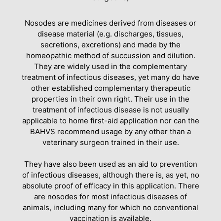
Nosodes are medicines derived from diseases or
disease material (e.g. discharges, tissues,
secretions, excretions) and made by the
homeopathic method of succussion and dilution.
They are widely used in the complementary
treatment of infectious diseases, yet many do have
other established complementary therapeutic
properties in their own right. Their use in the
treatment of infectious disease is not usually
applicable to home first-aid application nor can the
BAHVS recommend usage by any other than a
veterinary surgeon trained in their use.
They have also been used as an aid to prevention
of infectious diseases, although there is, as yet, no
absolute proof of efficacy in this application. There
are nosodes for most infectious diseases of
animals, including many for which no conventional
vaccination is available.