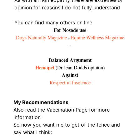
opinion for reasons I do not fully understand
You can find many others on line
For Nosode use
Dogs Naturally Magazine
-
Equine Wellness Magazine
-
Balanced Argument
Hemopet
(Dr Jean Dodds opinion)
Against
Respectful Insolence
My Recommendations
Also read the Vaccination Page for more
information
So now you want me to get of the fence and
say what I think: