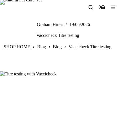
Skip
0
to
Shopping
content
cart
Graham Hines
19/05/2026
Vaccicheck Titre testing
SHOP HOME
Blog
Blog
Vaccicheck Titre testing