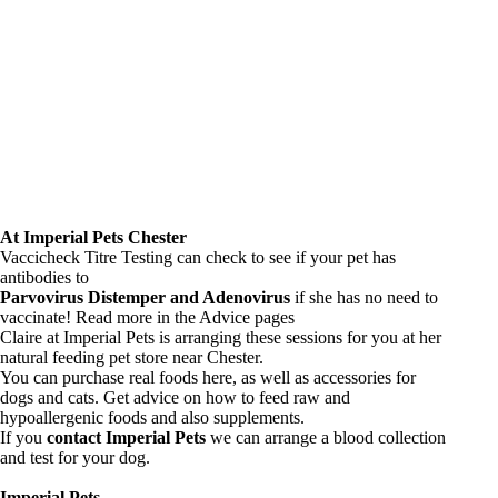
At Imperial Pets Chester
Vaccicheck Titre Testing can check to see if your pet has
antibodies to
Parvovirus Distemper and Adenovirus
if she has no need to
vaccinate! Read more in the
Advice pages
Claire at Imperial Pets is arranging these sessions for you at her
natural feeding pet store near Chester.
You can purchase real foods here, as well as accessories for
dogs and cats. Get advice on how to feed raw and
hypoallergenic foods and also supplements.
If you
contact Imperial Pets
we can arrange a blood collection
and test for your dog.
Imperial Pets