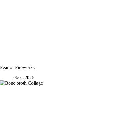
Fear of Fireworks
29/01/2026