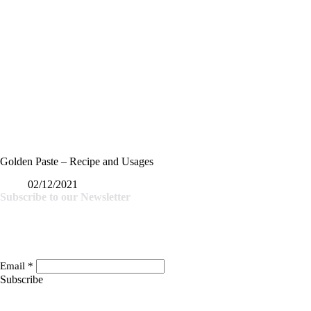
Golden Paste – Recipe and Usages
02/12/2021
Subscribe to our Newsletter
Email
*
Subscribe