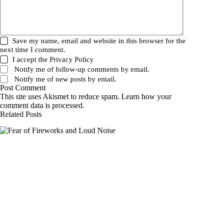
Save my name, email and website in this browser for the
next time I comment.
I accept the
Privacy Policy
Notify me of follow-up comments by email.
Notify me of new posts by email.
Post Comment
This site uses Akismet to reduce spam.
Learn how your
comment data is processed.
Related Posts