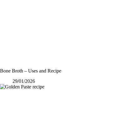
Bone Broth – Uses and Recipe
29/01/2026