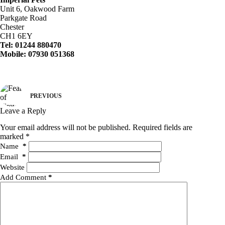
Unit 6, Oakwood Farm
Parkgate Road
Chester
CH1 6EY
Tel: 01244 880470
Mobile: 07930 051368
PREVIOUS
Leave a Reply
Your email address will not be published.
Required fields are
marked
*
Name
*
Email
*
Website
Add Comment
*