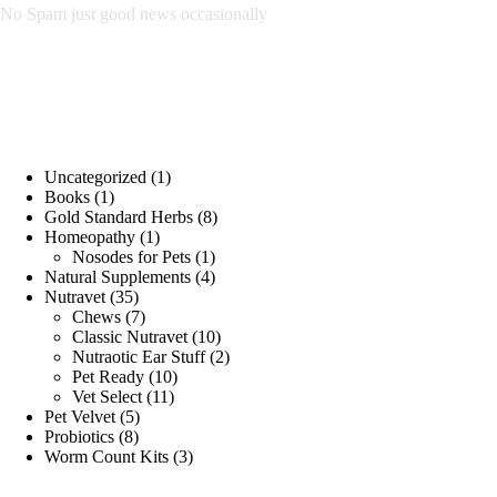
No Spam just good news occasionally
Store Categories
1
Uncategorized
1
1
product
Books
1
product
8
Gold Standard Herbs
8
1
products
Homeopathy
1
product
1
Nosodes for Pets
1
product
4
Natural Supplements
4
35
products
Nutravet
35
products
7
Chews
7
products
10
Classic Nutravet
10
products
2
Nutraotic Ear Stuff
2
10
products
Pet Ready
10
11
products
Vet Select
11
5
products
Pet Velvet
5
8
products
Probiotics
8
products
3
Worm Count Kits
3
products